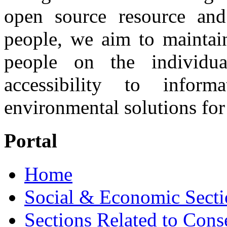
open source resource and
people, we aim to maintai
people on the individu
accessibility to infor
environmental solutions for 
Portal
Home
Social & Economic Secti
Sections Related to Cons