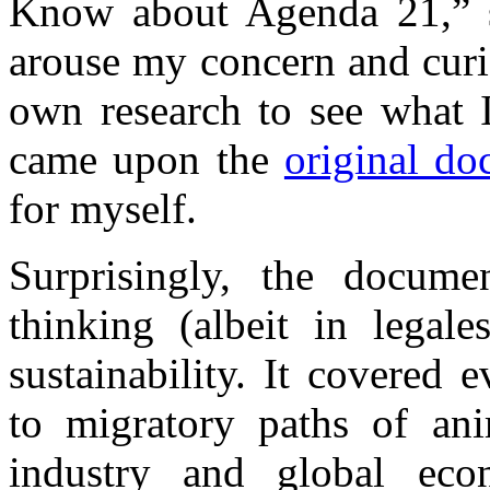
Know about Agenda 21,” s
arouse my concern and curi
own research to see what I
came upon the
original d
for myself.
Surprisingly, the docume
thinking (albeit in legale
sustainability. It covered 
to migratory paths of ani
industry and global eco