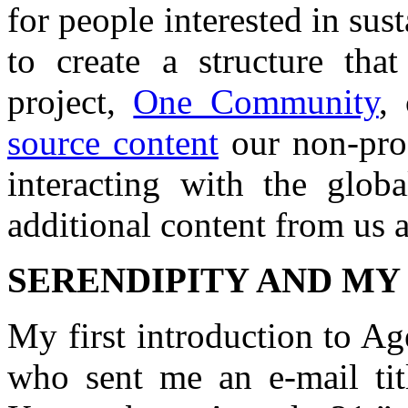
for people interested in sus
to create a structure that
project,
One Community
,
source content
our non-prof
interacting with the glob
additional content from us 
SERENDIPITY AND MY
My first introduction to Ag
who sent me an e-mail tit