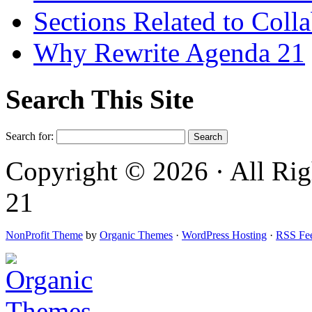
Sections Related to Coll
Why Rewrite Agenda 21
Search This Site
Search for:
Copyright © 2026 · All Rig
21
NonProfit Theme
by
Organic Themes
·
WordPress Hosting
·
RSS Fe