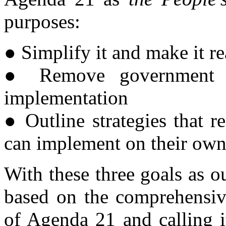
purposes:
● Simplify it and make it r
● Remove government in
implementation
● Outline strategies that 
can implement on their ow
With these three goals as ou
based on the comprehensive
of Agenda 21 and calling i