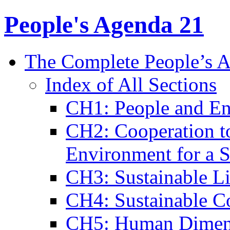
People's Agenda 21
The Complete People’s 
Index of All Sections
CH1: People and En
CH2: Cooperation to
Environment for a S
CH3: Sustainable L
CH4: Sustainable C
CH5: Human Dimens