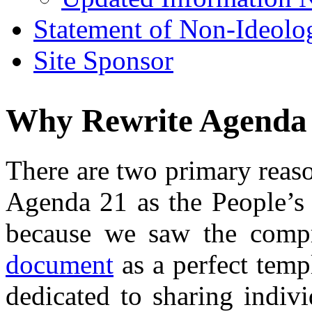
Statement of Non-Ideolo
Site Sponsor
Why Rewrite Agenda
There are two primary reas
Agenda 21 as the People’s 
because we saw the compr
document
as a perfect temp
dedicated to sharing indivi