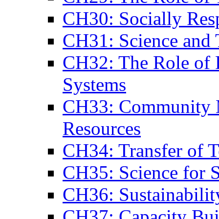
CH30: Socially Res
CH31: Science and
CH32: The Role of 
Systems
CH33: Community M
Resources
CH34: Transfer of 
CH35: Science for 
CH36: Sustainabilit
CH37: Capacity Bui