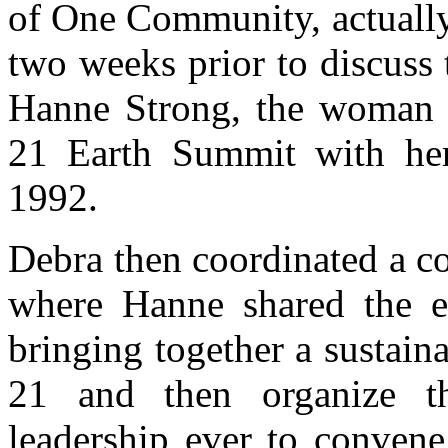
of One Community, actually
two weeks prior to discuss
Hanne Strong, the woman 
21 Earth Summit with her
1992.
Debra then coordinated a c
where Hanne shared the en
bringing together a sustain
21 and then organize th
leadership ever to convene