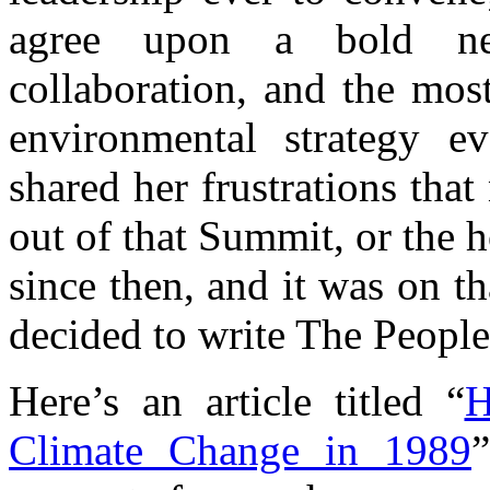
agree upon a bold ne
collaboration, and the mos
environmental strategy e
shared her frustrations tha
out of that Summit, or the
since then, and it was on t
decided to write The Peopl
Here’s an article titled “
H
Climate Change in 1989