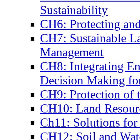
Sustainability
CH6: Protecting an
CH7: Sustainable L
Management
CH8: Integrating E
Decision Making for
CH9: Protection of
CH10: Land Resou
Ch11: Solutions for
CH12: Soil and Wat