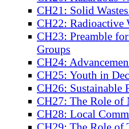
CH21: Solid Waste
CH22: Radioactive 
CH23: Preamble for 
Groups
CH24: Advancemen
CH25: Youth in Dec
CH26: Sustainable R
CH27: The Role of 
CH28: Local Comm
CH29: The Role of 