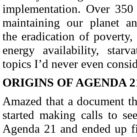
implementation. Over 350 
maintaining our planet an
the eradication of poverty,
energy availability, starv
topics I’d never even consi
ORIGINS OF AGENDA 2
Amazed that a document thi
started making calls to s
Agenda 21 and ended up fi