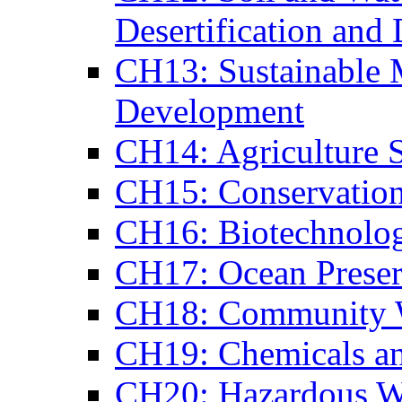
Desertification and
CH13: Sustainable 
Development
CH14: Agriculture S
CH15: Conservation
CH16: Biotechnolo
CH17: Ocean Preser
CH18: Community 
CH19: Chemicals a
CH20: Hazardous W