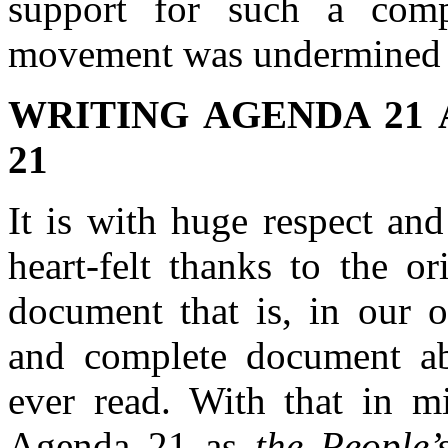
support for such a compr
movement was undermined 
WRITING AGENDA 21 
21
It is with huge respect an
heart-felt thanks to the o
document that is, in our 
and complete document abo
ever read. With that in m
Agenda 21 as
the People