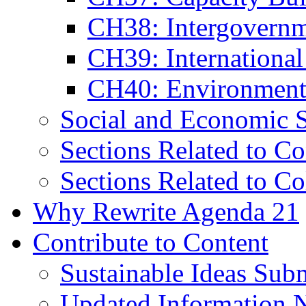
CH38: Intergovernm
CH39: Internationa
CH40: Environmenta
Social and Economic S
Sections Related to Co
Sections Related to Co
Why Rewrite Agenda 21
Contribute to Content
Sustainable Ideas Sub
Updated Information 